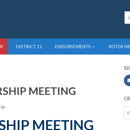
R
DISTRICT 11
ENDORSEMENTS
VOTER I
SI
RSHIP MEETING
OR
11pc
SHIP
MEETING