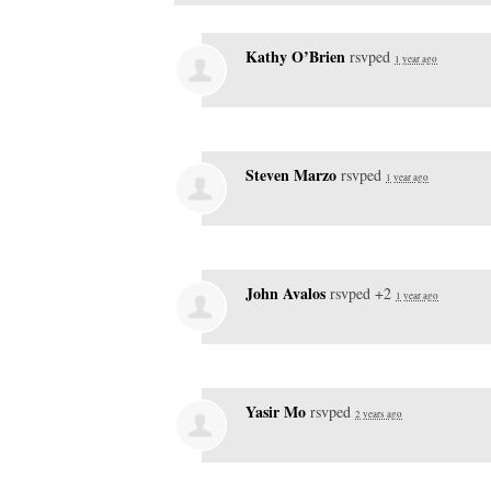
Kathy O’Brien
rsvped
1 year ago
Steven Marzo
rsvped
1 year ago
John Avalos
rsvped +2
1 year ago
Yasir Mo
rsvped
2 years ago