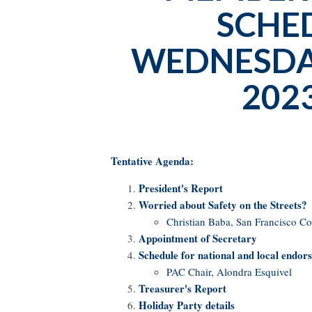
SCHE
WEDNESDAY
2023
Tentative Agenda:
President's Report
Worried about Safety on the Streets?
Christian Baba, San Francisco C
Appointment of Secretary
Schedule for national and local endor
PAC Chair, Alondra Esquivel
Treasurer's Report
Holiday Party details