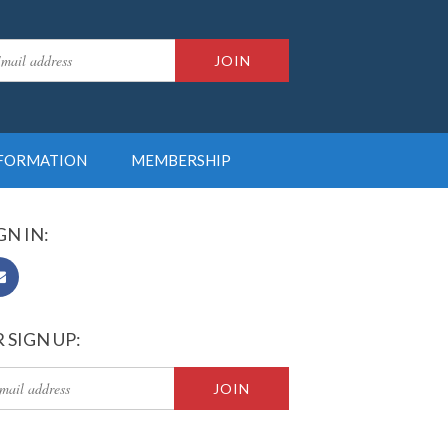
NFORMATION
MEMBERSHIP
GN IN:
 SIGN UP: