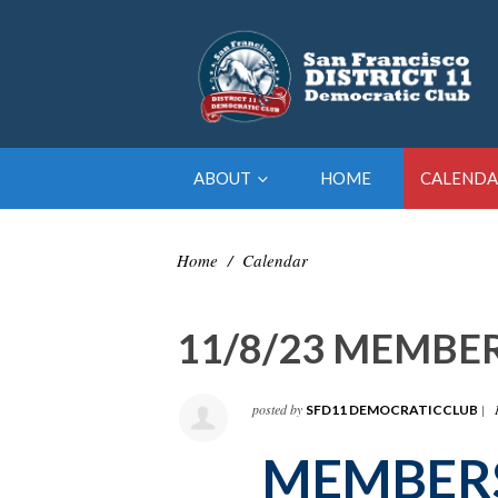
ABOUT
HOME
CALENDA
Home
/
Calendar
11/8/23 MEMBE
posted by
|
SFD11 DEMOCRATICCLUB
MEMBER