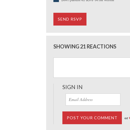
SHOWING 21 REACTIONS
SIGN IN
or