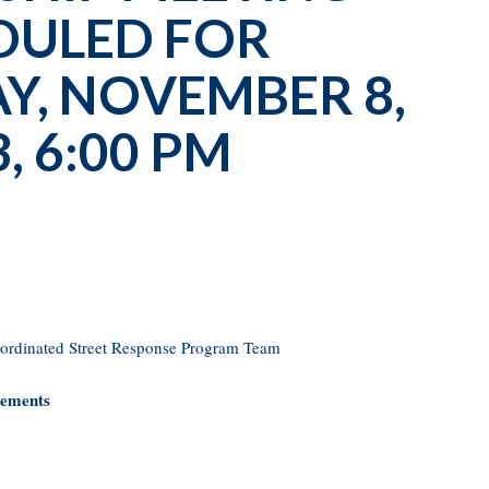
DULED FOR
, NOVEMBER 8,
, 6:00 PM
oordinated Street Response Program Team
sements