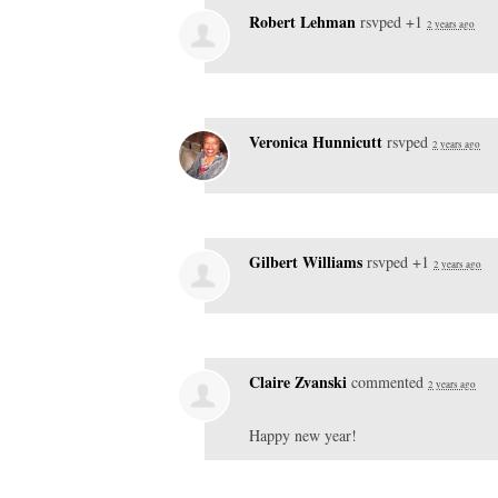
Robert Lehman
rsvped +1
2 years ago
Veronica Hunnicutt
rsvped
2 years ago
Gilbert Williams
rsvped +1
2 years ago
Claire Zvanski
commented
2 years ago
Happy new year!