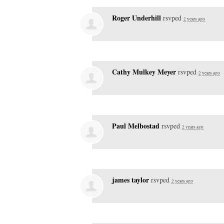
Roger Underhill
rsvped
2 years ago
Cathy Mulkey Meyer
rsvped
2 years ago
Paul Melbostad
rsvped
2 years ago
james taylor
rsvped
2 years ago