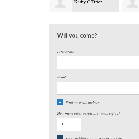
Kathy O’Brien
Steven Marzo
Will you come?
First Name
Email
Send me email updates
How many other people are you bringing?
Don't publish my RSVP on the website