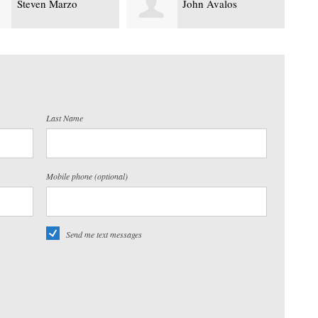
John Avalos
Yasir Mo
Last Name
Mobile phone (optional)
Send me text messages