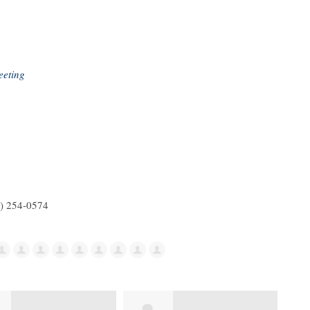
eeting
5) 254-0574