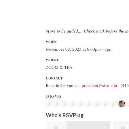
More to be added.... Check back before the m
WHEN
November 08, 2023 at 6:00pm - 8pm
WHERE
ZOOM & TBA
CONTACT
Rosario Cervantes ·
president@sfsu.edu
· (41
37 RSVPS
Who's RSVPing