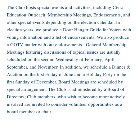
The Club hosts special events and activities, including Civic
Education Outreach, Membership Meetings, Endorsements, and
other special events depending on the election calendar. In
election years, we produce a Door Hanger Guide for Voters with
voting information and a list of endorsements. We also produce
a GOTV mailer with our endorsements. General Membership
Meetings featuring discussions of topical issues are usually
scheduled on the second Wednesday of February, April,
September, and November. In addition, we schedule a Dinner &
Auction on the first Friday of June and a Holiday Party on the
first Sunday of December. Board Meetings are scheduled by
special arrangement. The Club is administered by a Board of
Directors; Club members, who wish to become more actively
involved are invited to consider volunteer opportunities as a
board member or chair.