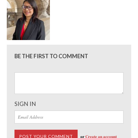
BE THE FIRST TO COMMENT
SIGN IN
or
Create an account