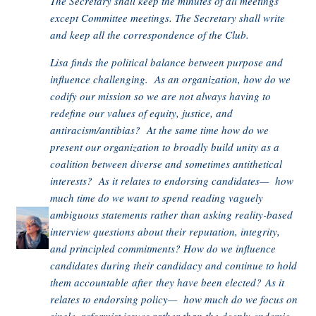
The Secretary shall keep the minutes of all meetings
except Committee meetings. The Secretary shall write
and keep all the correspondence of the Club.
Lisa finds the political balance between purpose and
influence challenging. As an organization, how do we
codify our mission so we are not always having to
redefine our values of equity, justice, and
antiracism/antibias? At the same time how do we
present our organization to broadly build unity as a
coalition between diverse and sometimes antithetical
interests? As it relates to endorsing candidates— how
much time do we want to spend reading vaguely
ambiguous statements rather than asking reality-based
interview questions about their reputation, integrity,
and principled commitments? How do we influence
candidates during their candidacy and continue to hold
them accountable after they have been elected? As it
relates to endorsing policy— how much do we focus on