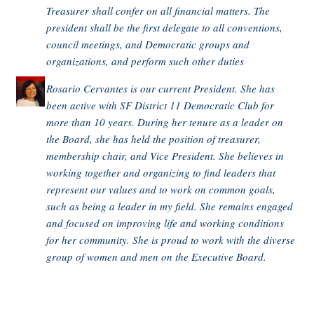
Treasurer shall confer on all financial matters. The
president shall be the first delegate to all conventions,
council meetings, and Democratic groups and
organizations, and perform such other duties
Rosario Cervantes is our current President. She has
been active with SF District 11 Democratic Club for
more than 10 years. During her tenure as a leader on
the Board, she has held the position of treasurer,
membership chair, and Vice President. She believes in
working together and organizing to find leaders that
represent our values and to work on common goals,
such as being a leader in my field. She remains engaged
and focused on improving life and working conditions
for her community. She is proud to work with the diverse
group of women and men on the Executive Board.