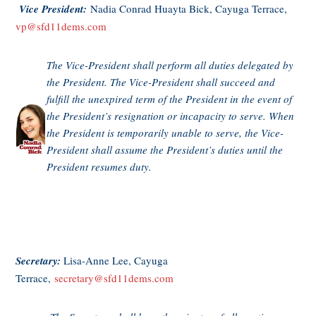
Vice President:
Nadia Conrad Huayta Bick, Cayuga Terrace,
vp@
sfd11dems.com
The Vice-President shall perform all duties delegated by
the President. The Vice-President shall succeed and
fulfill the unexpired term of the President in the event of
the President’s resignation or incapacity to serve. When
the President is temporarily unable to serve, the Vice-
President shall assume the President’s duties until the
President resumes duty.
Secretary:
Lisa-Anne Lee, Cayuga
Terrace,
secretary@sfd11dems.com