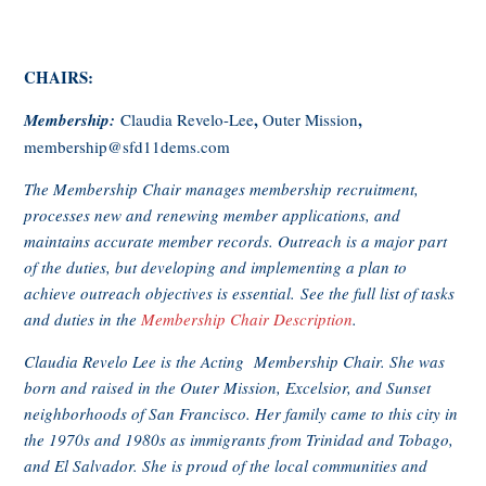
CHAIRS:
,
,
Membership:
Claudia Revelo-Lee
Outer Mission
membership@sfd11dems.com
The Membership Chair manages membership recruitment,
processes new and renewing member applications, and
maintains accurate member records. Outreach is a major part
of the duties, but developing and implementing a plan to
achieve outreach objectives is essential. See the full list of tasks
and duties in the
Membership Chair Description
.
Claudia Revelo Lee is the Acting Membership Chair. She was
born and raised in the Outer Mission, Excelsior, and Sunset
neighborhoods of San Francisco. Her family came to this city in
the 1970s and 1980s as immigrants from Trinidad and Tobago,
and El Salvador. She is proud of the local communities and