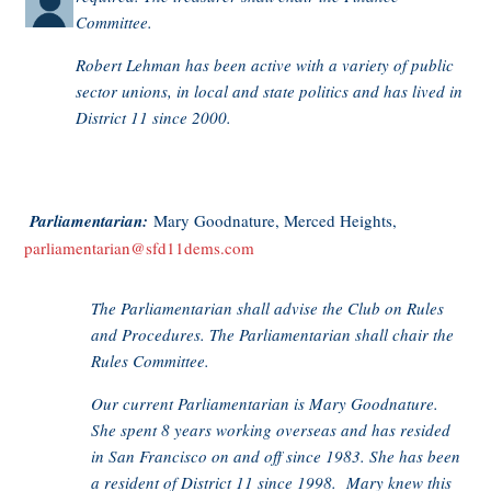
Committee.
Robert Lehman has been active with a variety of public
sector unions, in local and state politics and has lived in
District 11 since 2000.
Parliamentarian:
Mary Goodnature, Merced Heights,
parliamentarian@sfd11dems.com
The Parliamentarian shall advise the Club on Rules
and Procedures. The Parliamentarian shall chair the
Rules Committee.
Our current Parliamentarian is Mary Goodnature.
She spent 8 years working overseas and has resided
in San Francisco on and off since 1983. She has been
a resident of District 11 since 1998. Mary knew this