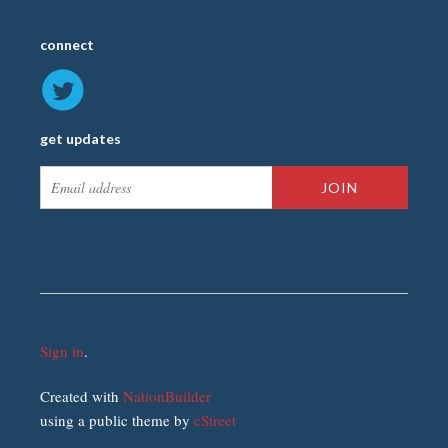
connect
get updates
Sign in
.
Created with
NationBuilder
using a public theme by
cStreet