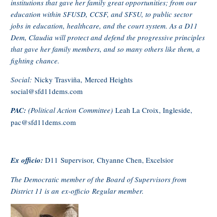
institutions that gave her family great opportunities; from our
education within SFUSD, CCSF, and SFSU, to public sector
jobs in education, healthcare, and the court system. As a D11
Dem, Claudia will protect and defend the progressive principles
that gave her family members, and so many others like them, a
fighting chance.
Social:
Nicky Trasviña, Merced Heights
social@sfd11dems.com
PAC:
(Political Action Committee)
Leah La Croix, Ingleside,
pac@sfd11dems.com
Ex officio:
D11 Supervisor,
Chyanne Chen, Excelsior
The Democratic member of the Board of Supervisors from
District 11 is an ex-officio Regular member.