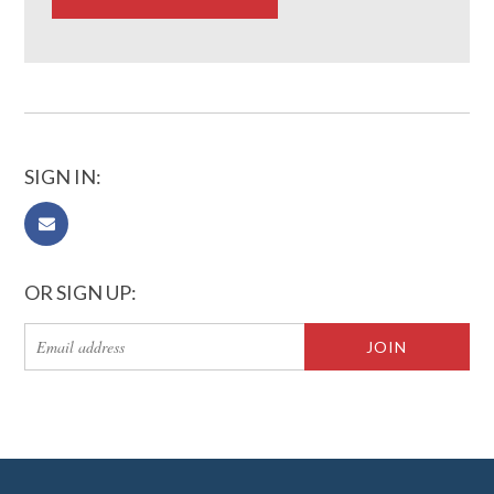
SIGN IN:
OR SIGN UP: