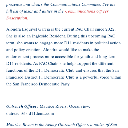
presence and chairs the Communications Committee. See the
full list of tasks and duties in the
Communications Officer
Description.
Alondra Esquivel Garcia is the current PAC Chair since 2022.
She is also an Ingleside Resident. During this upcoming PAC
term, she wants to engage more D11 residents in political action
and policy creation. Alondra would like to make the
endorsement process more accessible for youth and long-term
D11 residents. As PAC Chair, she helps support the different
functions of the D11 Democratic Club and ensures that the San
Francisco District 11 Democratic Club is a powerful voice within
the San Francisco Democratic Party.
Outreach Officer:
Maurice Rivers, Oceanview,
outreach@sfd11dems.com
Maurice Rivers is the Acting Outreach Officer, a native of San