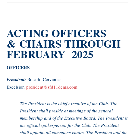
ACTING OFFICERS
& CHAIRS THROUGH
FEBRUARY 2025
OFFICERS
President:
Rosario Cervantes,
Excelsior,
president@sfd11dems.com
The President is the chief executive of the Club. The
President shall preside at meetings of the general
membership and of the Executive Board. The President is
the official spokesperson for the Club. The President
shall appoint all committee chairs. The President and the