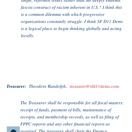
single, reformist issues rather than the deeply endemic
fascist construct of racism inherent in U.S.? I think this
is a common dilemma with which progressive
organizations constantly struggle. I think SF D11 Dems
is a logical place to begin thinking globally and acting
locally.
Treasurer:
Theodore Randolph,
treasurer@sfd11dems.com
The Treasurer shall be responsible for all fiscal matters:
receipt of funds, payment of bills, maintenance of
receipts, and membership records, as well as filing of
FPPC reports and any other financial reports as
required. The treasurer shall chair the Finance