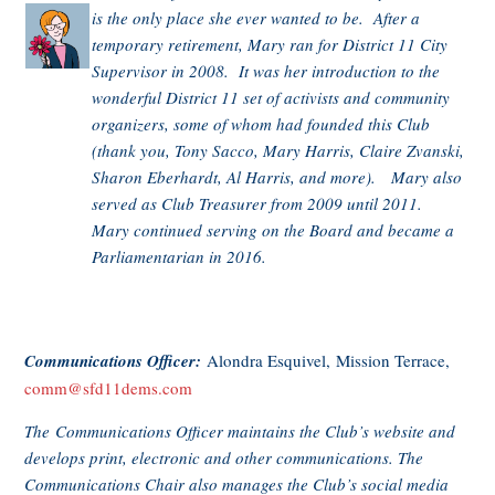
is the only place she ever wanted to be. After a
temporary retirement, Mary ran for District 11 City
Supervisor in 2008. It was her introduction to the
wonderful District 11 set of activists and community
organizers, some of whom had founded this Club
(thank you, Tony Sacco, Mary Harris, Claire Zvanski,
Sharon Eberhardt, Al Harris, and more). Mary also
served as Club Treasurer from 2009 until 2011.
Mary continued serving on the Board and became a
Parliamentarian in 2016.
Communications Officer:
Alondra Esquivel, Mission Terrace,
comm@sfd11dems.com
The Communications Officer maintains the Club’s website and
develops print, electronic and other communications. The
Communications Chair also manages the Club’s social media