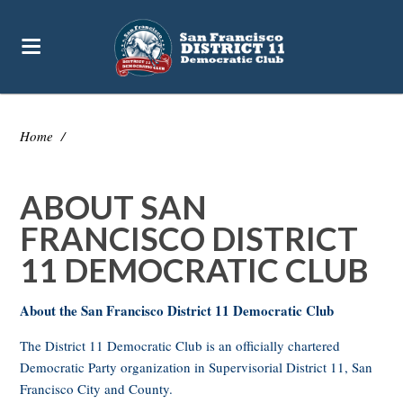
Home
/
ABOUT SAN
FRANCISCO DISTRICT
11 DEMOCRATIC CLUB
About the San Francisco District 11 Democratic Club
The District 11 Democratic Club is an officially chartered
Democratic Party organization in Supervisorial District 11, San
Francisco City and County.