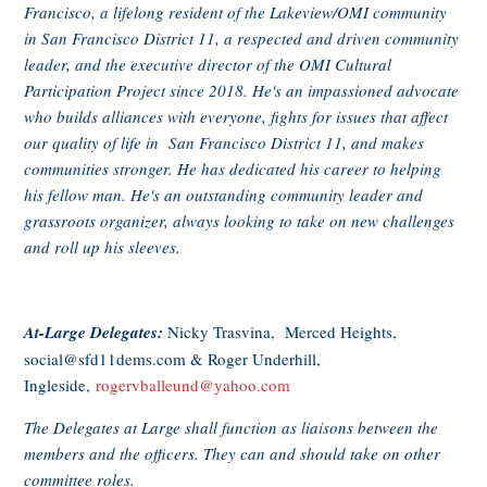
Francisco, a lifelong resident of the Lakeview/OMI community
in San Francisco District 11, a respected and driven community
leader, and the executive director of the OMI Cultural
Participation Project since 2018. He's an impassioned advocate
who builds alliances with everyone, fights for issues that affect
our quality of life in San Francisco District 11, and makes
communities stronger. He has dedicated his career to helping
his fellow man. He's an outstanding community leader and
grassroots organizer, always looking to take on new challenges
and roll up his sleeves.
At-Large Delegates:
Nicky Trasvina, Merced Heights,
social@sfd11dems.com
& Roger Underhill,
Ingleside,
rogervballeund@yahoo.com
The Delegates at Large shall function as liaisons between the
members and the officers. They can and should take on other
committee roles.