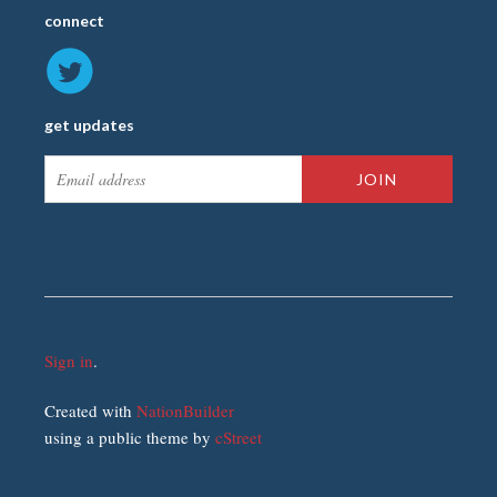
connect
get updates
Sign in
.
Created with
NationBuilder
using a public theme by
cStreet