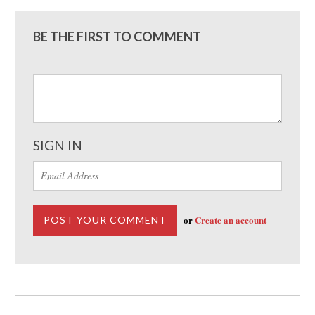
BE THE FIRST TO COMMENT
SIGN IN
or
Create an account