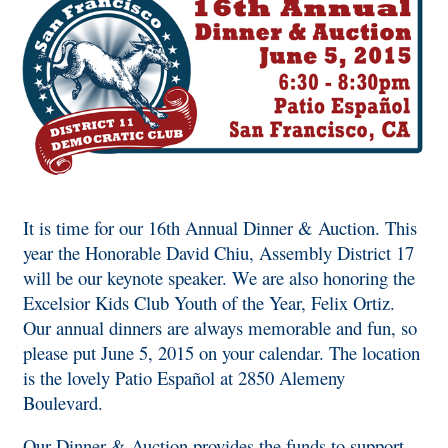
It is time for our 16th Annual Dinner & Auction. This
year the Honorable David Chiu, Assembly District 17
will be our keynote speaker. We are also honoring the
Excelsior Kids Club Youth of the Year, Felix Ortiz.
Our annual dinners are always memorable and fun, so
please put June 5, 2015 on your calendar. The location
is the lovely Patio Español at 2850 Alemeny
Boulevard.
Our Dinner & Auction provides the funds to support