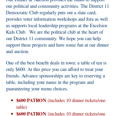
our political and community activities. The District 11
Democratic Club regularly puts out a slate card,
provides voter information workshops and fora as well
as supports local leadership programs at the Excelsior
Kids Club. We are the political club at the heart of
our District 11 community. We hope you can help
support these projects and have some fun at our dinner
and auction.
One of the best benefit deals in town: a table of ten is
only $600. At this price you can afford to treat your
friends. Advance sponsorships are key to reserving a
table, including your name in the program and
guaranteeing your menu choices.
$600 PATRON
(includes 10 dinner tickets/one
table)
$600 PATRON
(includes 10 dinner tickets/one