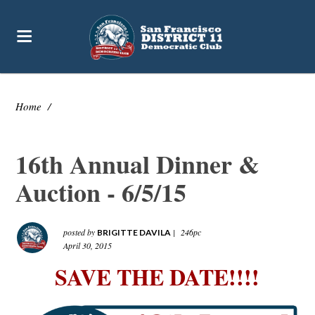
Home
/
16th Annual Dinner &
Auction - 6/5/15
posted by
|
246pc
BRIGITTE DAVILA
April 30, 2015
SAVE THE DATE!!!!