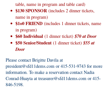
table, name in program and table card)
$130 SPONSOR
(includes 2 dinner tickets,
name in program)
$1o0 FRIEND
(includes 1 dinner tickets, name
in program)
$60 Individual
(1 dinner ticket)
$70 at Door
$50 Senior/Student
(1 dinner ticket)
$55 at
Door
Please contact Brigitte Davila at
president@sfd11dems.com
or 415-531-9743 for more
information. To make a reservation contact Nadia
Conrad-Huayta at
treasurer@sfd11dems.com
or 415-
846-5198.