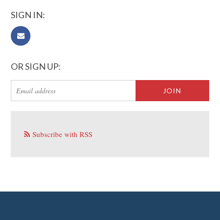
SIGN IN:
OR SIGN UP:
Subscribe with RSS