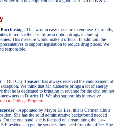
e 8 Waterfront development is not a good start. No on B & C.
Y
Purchasing
- This was an easy measure to endorse. Currently,
ities to reduce the cost of prescription drugs, including
anies. This measure would make it official. In addition, the
presentatives to support legislation to reduce drug prices.
We
 and responsible.
er
- Our City Treasurer has always received the endorsement of
 exception. We think that Mr. Cisneros brings a lot of energy
e that he is dedicated to bringing in revenue for the city, but not
meowners in District 11. We also support his innovative
rten to College Program
.
ecorder -
Appointed by Mayor Ed Lee, this is Carmen Chu's
position. She has the solid administrative background needed
. On the one hand, she is focused on streamlining the last-
 S.F residents to get the services they need from the office. She