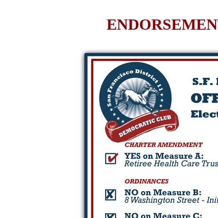
ENDORSEMENT