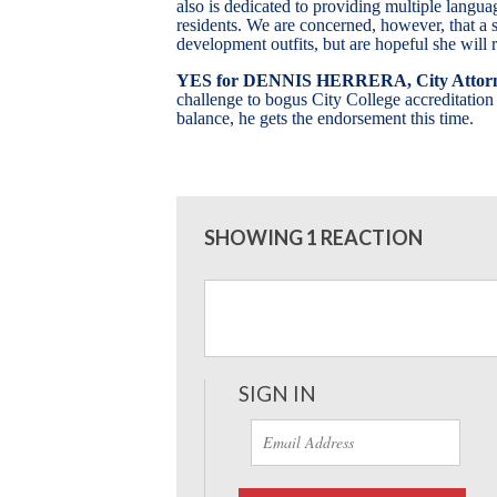
also is dedicated to providing multiple langua
residents. We are concerned, however, that a s
development outfits, but are hopeful she will 
YES
for DENNIS HERRERA, City Attor
challenge to bogus City College accreditation
balance, he gets the endorsement this time.
SHOWING 1 REACTION
SIGN IN