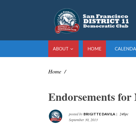
ABOUT
HOME
CALENDA
Home
/
Endorsements for 
posted by
|
246pc
BRIGITTE DAVILA
September 30, 2013