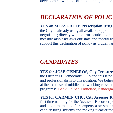
development with lots of public input, but th
DECLARATION OF POLIC
YES on MEASURE D: Prescription Drug 
the City is already using all available opportun
negotiating directly with pharmaceutical comp
measure also asks asks our state and federal re
support this declaration of policy as prudent
CANDIDATES
YES for JOSE CISNEROS, City Treasur
the District 11 Democratic Club and this is no
and professionalism to this position. We believ
at the expense of middle and working class ho
programs:
Bank On San Francisco
,
Kinderga
YES
for CARMEN CHU, City Assessor-R
first time running for the Assessor-Recorder 
and a commitment to fair property assessments
century filing systems and making it easier for