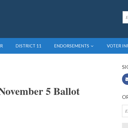
R
DISTRICT 11
ENDORSEMENTS
VOTER I
SI
November 5 Ballot
OR