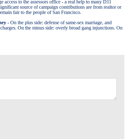
ge access to the assessors office - a real help to many D11
ignificant source of campaign contributions are from realtor or
remain fair to the people of San Francisco.
ney -
On the plus side: defense of same-sex marriage, and
 charges. On the minus side: overly broad gang injunctions. On