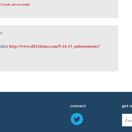
Create an account
ago
http://www.sfd11dems.com/9-14-13_endorsements?
allot
connect
get 