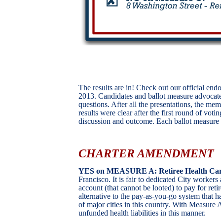
The results are in! Check out our official e
2013. Candidates and ballot measure advocat
questions. After all the presentations, the me
results were clear after the first round of vo
discussion and outcome. Each ballot measure an
CHARTER AMENDMENT
YES on MEASURE A: Retiree Health Car
Francisco. It is fair to dedicated City workers
account (that cannot be looted) to pay for retir
alternative to the pay-as-you-go system that h
of major cities in this country. With Measure A
unfunded health liabilities in this manner.