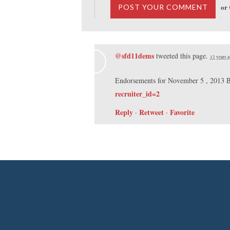
or
@sfd11dems
tweeted this page.
12 years 
Endorsements for November 5 , 2013 B
recruiter_id=2
Reply
Retweet
Favorite
·
·