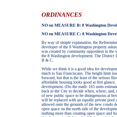
ORDINANCES
NO on MEASURE B: 8 Washington Devel
NO on MEASURE C:
8 Washington Develo
By way of simple explanation, the Referendum
developer of the 8 Washington property asking 
was created by community opposition to the w
the 8 Washington development. The District
B & C.
While we think it is a good idea for developm
much to San Franciscans. The height limit iss
forward, but that is the least of the serious f
affordable housing looks good at first glance, i
development. (Do the math: 165 units estimate
back to the City to decide when, where, and, i
of new public space to be disingenuous at best
will be replaced with an equally private pool an
allowed onto the grounds of the new condo dev
open space on the north side of the developmen
nothing more than creating open space and hou