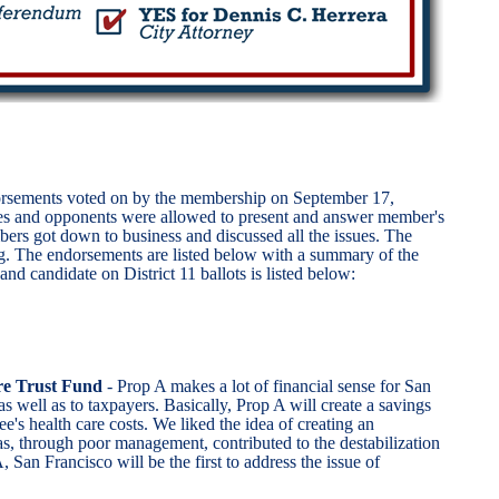
ndorsements voted on by the membership on September 17,
es and opponents were allowed to present and answer member's
mbers got down to business and discussed all the issues. The
ting. The endorsements are listed below with a summary of the
d candidate on District 11 ballots is listed below:
e Trust Fund
- Prop A makes a lot of financial sense for San
 as well as to taxpayers. Basically, Prop A will create a savings
ee's health care costs. We liked the idea of creating an
as, through poor management, contributed to the destabilization
, San Francisco will be the first to address the issue of