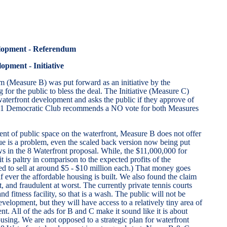
opment - Referendum
pment - Initiative
 (Measure B) was put forward as an initiative by the
for the public to bless the deal. The Initiative (Measure C)
aterfront development and asks the public if they approve of
 11 Democratic Club recommends a NO vote for both Measures
ent of public space on the waterfront, Measure B does not offer
ue is a problem, even the scaled back version now being put
laws in the 8 Waterfront proposal. While, the $11,000,000 for
t is paltry in comparison to the expected profits of the
d to sell at around $5 - $10 million each.) That money goes
f ever the affordable housing is built. We also found the claim
, and fraudulent at worst. The currently private tennis courts
d fitness facility, so that is a wash. The public will not be
elopment, but they will have access to a relatively tiny area of
t. All of the ads for B and C make it sound like it is about
sing. We are not opposed to a strategic plan for waterfront