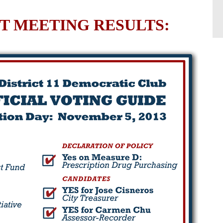
 MEETING RESULTS: