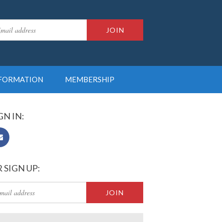
NFORMATION
MEMBERSHIP
GN IN:
 SIGN UP: