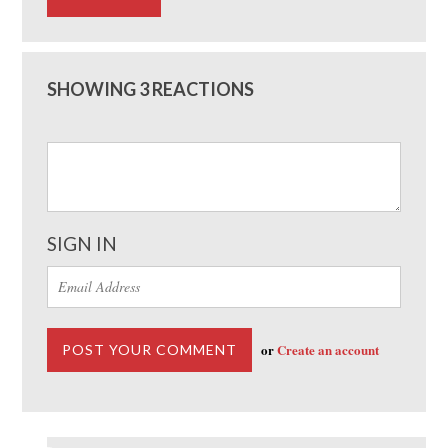
SHOWING 3 REACTIONS
SIGN IN
or
Create an account