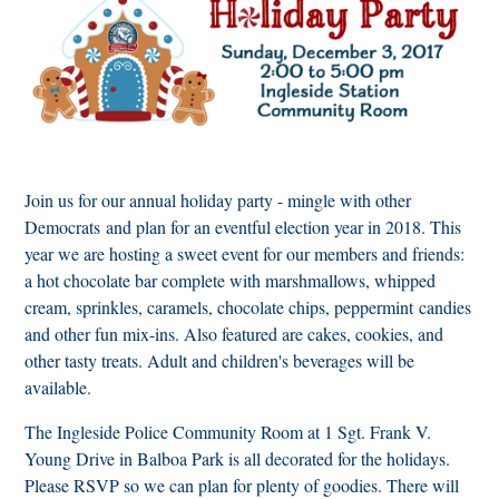
Join us for our annual holiday party - mingle with other
Democrats and plan for an eventful election year in 2018. This
year we are hosting a sweet event for our members and friends:
a hot chocolate bar complete with marshmallows, whipped
cream, sprinkles, caramels, chocolate chips, peppermint candies
and other fun mix-ins. Also featured are cakes, cookies, and
other tasty treats. Adult and children's beverages will be
available.
The Ingleside Police Community Room at 1 Sgt. Frank V.
Young Drive in Balboa Park is all decorated for the holidays.
Please RSVP so we can plan for plenty of goodies. There will