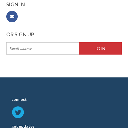
SIGN IN:
OR SIGN UP:
connect
get updates