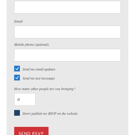
Email
Mobile phone (optional)
Send me email updates
Send me text messages
How many other people are you bringing?
Don't publish my RSVP on the website