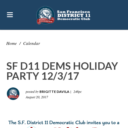
Home
/
Calendar
SF D11 DEMS HOLIDAY
PARTY 12/3/17
posted by
|
246pc
BRIGITTE DAVILA
August 20, 2017