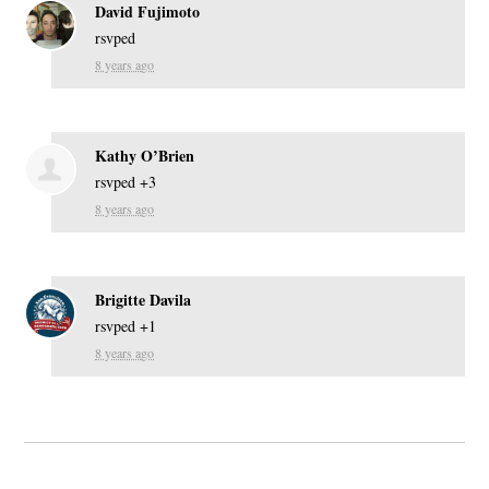
David Fujimoto
rsvped
8 years ago
Kathy O’Brien
rsvped +3
8 years ago
Brigitte Davila
rsvped +1
8 years ago