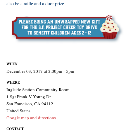
also be a raffle and a door prize.
WHEN
December 03, 2017 at 2:00pm - 5pm
WHERE
Inglside Station Community Room
1 Sgt Frank V Young Dr
San Francisco, CA 94112
United States
Google map and directions
CONTACT