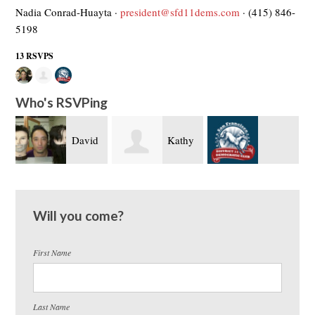
Nadia Conrad-Huayta ·
president@sfd11dems.com
· (415) 846-
5198
13 RSVPS
Who's RSVPing
David
Kathy
Brigitte Davila
Fujimoto
O’Brien
Will you come?
First Name
Last Name