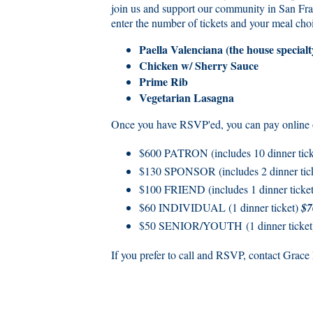
join us and support our community in San Fra
enter the number of tickets and your meal cho
Paella Valenciana (the house specialt
Chicken w/ Sherry Sauce
Prime Rib
Vegetarian Lasagna
Once you have RSVP'ed, you can pay online or
$600 PATRON (includes 10 dinner ticke
$130 SPONSOR (includes 2 dinner tic
$100 FRIEND (includes 1 dinner ticke
$60 INDIVIDUAL (1 dinner ticket)
$7
$50 SENIOR/YOUTH (1 dinner ticke
If you prefer to call and RSVP, contact Grac