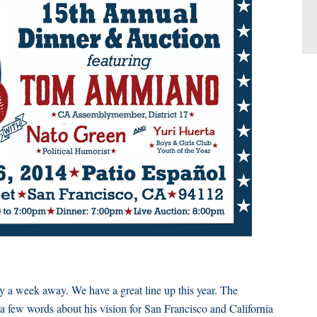
 week away. We have a great line up this year. The
h a few words about his vision for San Francisco and California