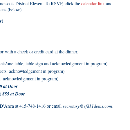
ncisco's District Eleven. To RSVP, click the
calendar link
and
ices (below):
y)
 with a check or credit card at the dinner.
ts/one table, table sign and acknowledgement in program)
kets, acknowledgement in program)
t, acknowledgement in program)
0 at Door
t)
$55 at Door
e D'Anca at 415-748-1416 or email
secretary@sfd11dems.com
.