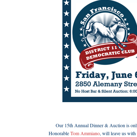
Our 15th Annual Dinner & Auction is only a
Honorable
Tom Ammiano
, will leave us wit