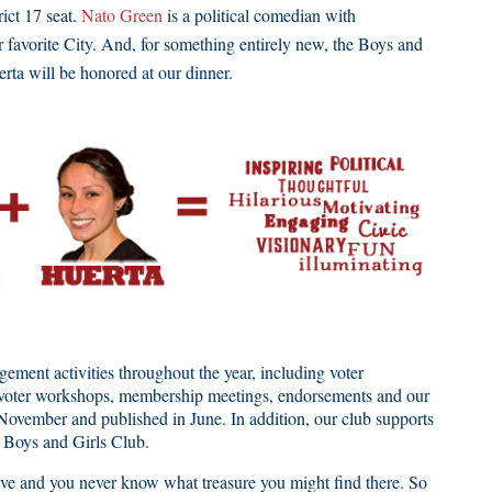
ict 17 seat.
Nato Green
is a political comedian with
r favorite City. And, for something entirely new, the Boys and
erta will be honored at our dinner.
ent activities throughout the year, including voter
ts, voter workshops, membership meetings, endorsements and our
November and published in June. In addition, our club supports
or Boys and Girls Club.
 and you never know what treasure you might find there. So