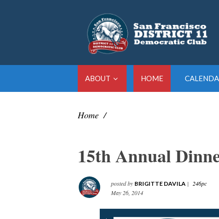
ABOUT
HOME
CALENDA
Home
/
15th Annual Dinn
posted by
|
246pc
BRIGITTE DAVILA
May 26, 2014