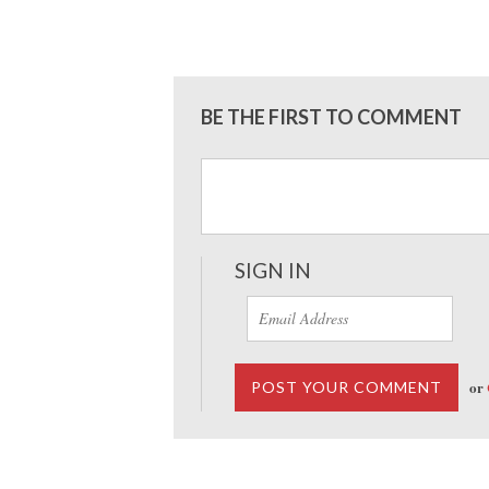
BE THE FIRST TO COMMENT
SIGN IN
or