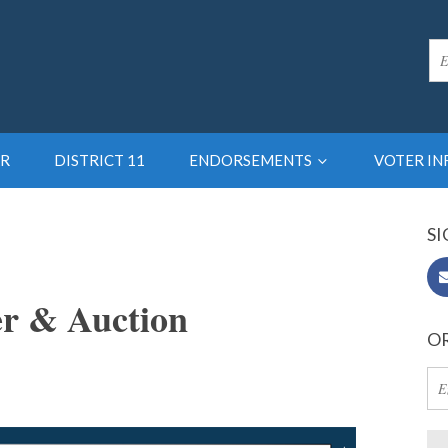
R
DISTRICT 11
ENDORSEMENTS
VOTER I
SI
er & Auction
OR