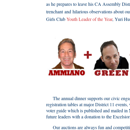
as he prepares to leave his CA Assembly Distr
trenchant and hilarious observations about ou
Girls Club
Youth Leader of the Year
, Yuri Hu
The annual dinner supports our civic engagem
registration tables at major District 11 even
voter guide which is published and mailed in 
future leaders with a donation to the Excelsi
Our auctions are always fun and competitive