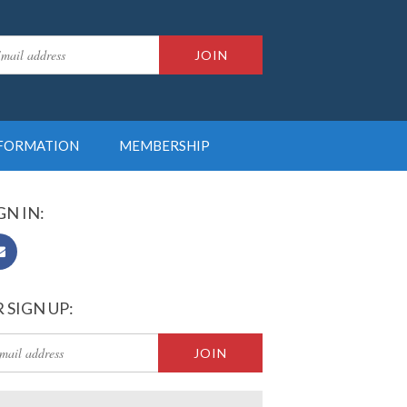
NFORMATION
MEMBERSHIP
GN IN:
 SIGN UP: