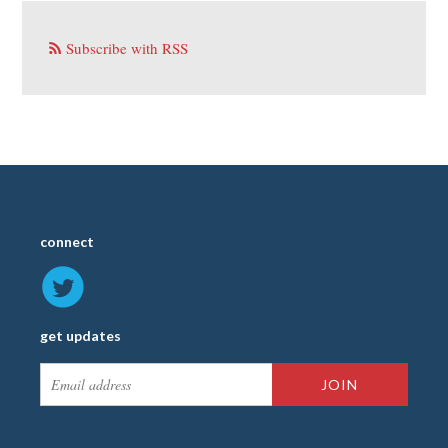
Subscribe with RSS
connect
get updates