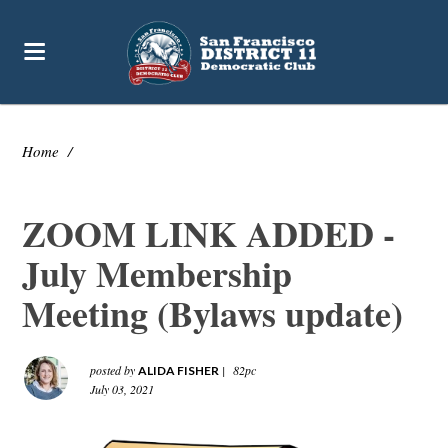
Home
/
ZOOM LINK ADDED -
July Membership
Meeting (Bylaws update)
posted by
|
82pc
ALIDA FISHER
July 03, 2021