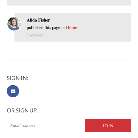
Alida Fisher
Home
published this page in
5 years ago
SIGN IN:
OR SIGN UP: