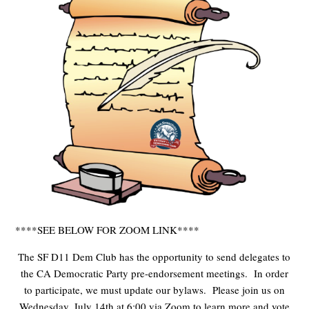
****SEE BELOW FOR ZOOM LINK****
The SF D11 Dem Club has the opportunity to send delegates to
the CA Democratic Party pre-endorsement meetings. In order
to participate, we must update our bylaws. Please join us on
Wednesday, July 14th at 6:00 via Zoom to learn more and vote