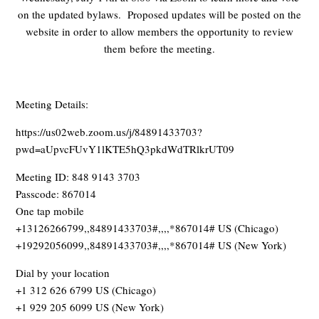
on the updated bylaws. Proposed updates will be posted on the
website in order to allow members the opportunity to review
them before the meeting.
Meeting Details:
https://us02web.zoom.us/j/84891433703?
pwd=aUpvcFUvY1lKTE5hQ3pkdWdTRlkrUT09
Meeting ID: 848 9143 3703
Passcode: 867014
One tap mobile
+13126266799,,84891433703#,,,,*867014# US (Chicago)
+19292056099,,84891433703#,,,,*867014# US (New York)
Dial by your location
+1 312 626 6799 US (Chicago)
+1 929 205 6099 US (New York)