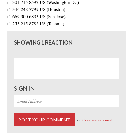
+1 301 715 8592 US (Washington DC)
+1 346 248 7799 US (Houston)
+1 669 900 6833 US (San Jose)
+1 253 215 8782 US (Tacoma)
SHOWING 1 REACTION
SIGN IN
or
Create an account