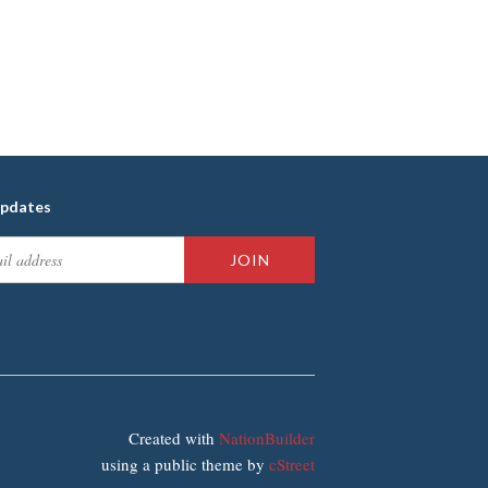
updates
Created with
NationBuilder
using a public theme by
cStreet