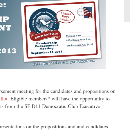
rsement meeting for the candidates and propositions on
llot
. Eligible members* will have the opportunity to
ons from the SF D11 Democratic Club Executive
esentations on the propositions and and candidates.