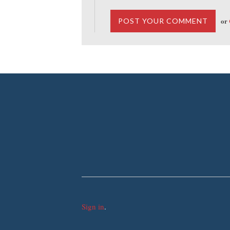
or
Sign in
.