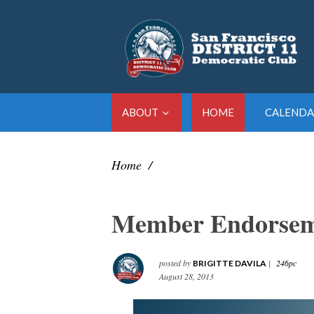
ABOUT
HOME
CALENDA
Home
/
Member Endorsem
posted by
|
246pc
BRIGITTE DAVILA
August 28, 2013