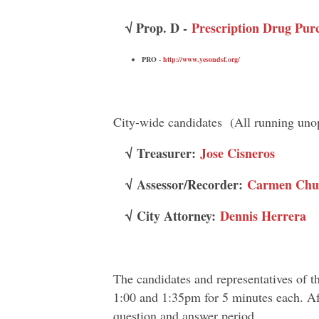
√ Prop. D -
Prescription Drug Pur
PRO -
http://www.yesondsf.org/
City-wide candidates (All running uno
√
Treasurer:
Jose Cisneros
√
Assessor/Recorder:
Carmen Chu
√
City Attorney:
Dennis Herrera
The candidates and representatives of t
1:00 and 1:35pm for 5 minutes each. Afte
question and answer period.