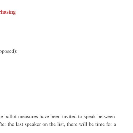
chasing
pposed):
he ballot measures have been invited to speak between
r the last speaker on the list, there will be time for a