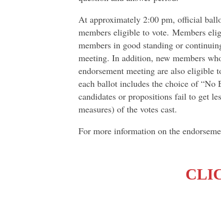
At approximately 2:00 pm, official ballo
members eligible to vote. Members elig
members in good standing or continuing
meeting. In addition, new members who h
endorsement meeting are also eligible t
each ballot includes the choice of “No
candidates or propositions fail to get l
measures) of the votes cast.
For more information on the endorseme
CLI