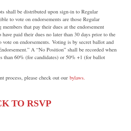
ts shall be distributed upon sign-in to Regular
ible to vote on endorsements are those Regular
 members that pay their dues at the endorsement
ave paid their dues no later than 30 days prior to the
o vote on endorsements. Voting is by secret ballot and
 Endorsement.” A “No Position” shall be recorded when
ess than 60% (for candidates) or 50% +1 (for ballot
nt process, please check out our
bylaws.
CK TO RSVP