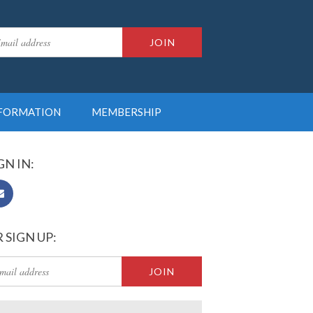
NFORMATION
MEMBERSHIP
GN IN:
 SIGN UP: