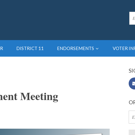
R
DISTRICT 11
ENDORSEMENTS
VOTER I
SI
ent Meeting
OR