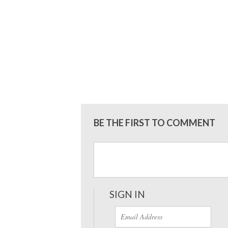
BE THE FIRST TO COMMENT
SIGN IN