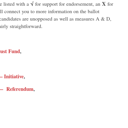
√
X
 listed with a
for support for endorsement, an
for
l connect you to more information on the ballot
e candidates are unopposed as well as measures A & D,
irly straightforward.
rust Fund
,
 Initiative
,
t — Referendum
,