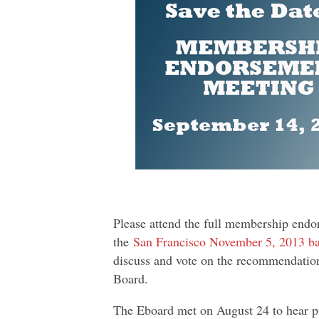
Please attend the full membership endo
the
San Francisco November 5, 2013 ba
discuss and vote on the recommendati
Board.
The Eboard met on August 24 to hear pr