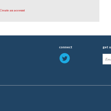
Create an account
connect
get 