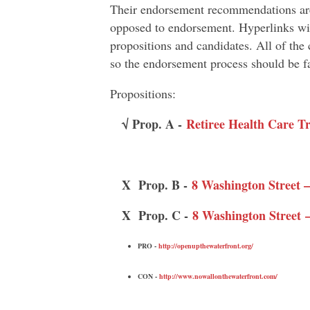
Their endorsement recommendations are
opposed to endorsement. Hyperlinks wil
propositions and candidates. All of th
so the endorsement process should be fa
Propositions:
√ Prop. A -
Retiree Health Care T
X Prop. B -
8 Washington Street —
X Prop. C -
8 Washington Stree
PRO -
http://openupthewaterfront.org/
CON -
http://www.nowallonthewaterfront.com/