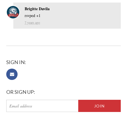
Brigitte Davila
rsvped +1
7 years ago
SIGN IN:
OR SIGN UP: