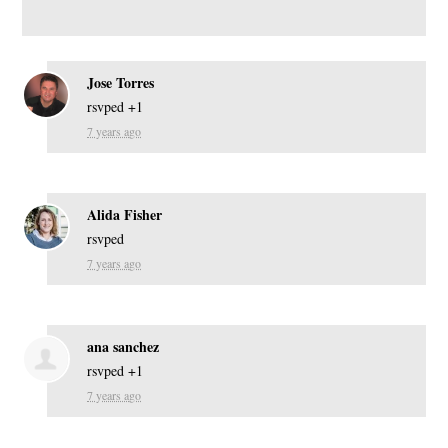
Jose Torres
rsvped +1
7 years ago
Alida Fisher
rsvped
7 years ago
ana sanchez
rsvped +1
7 years ago