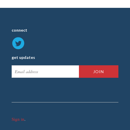
connect
get updates
Sign in
.