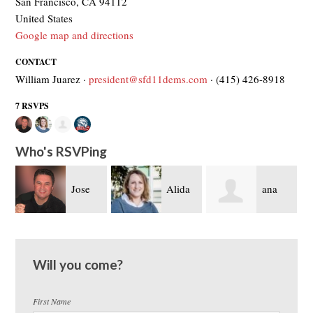
San Francisco, CA 94112
United States
Google map and directions
CONTACT
William Juarez ·
president@sfd11dems.com
· (415) 426-8918
7 RSVPS
Who's RSVPing
Jose
Alida
ana
Brigitte Davila
Fisher
sanchez
Will you come?
First Name