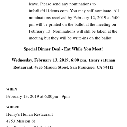
leave. Please send any nominations to
info@sfd11dems.com
. You may self-nominate. All
nominations received by February 12, 2019 at 5:00
pm will be printed on the ballot at the meeting on
February 13. Nominations will still be taken at the
meeting but they will be write-ins on the ballot.
Special Dinner Deal - Eat While You Meet!
Wednesday, February 13, 2019, 6:00 pm,
Henry's Hunan
Restaurant,
4753 Mission Street, San Francisco, CA 94112
WHEN
February 13, 2019 at 6:00pm - 9pm
WHERE
Henry's Hunan Restaurant
4753 Mission St