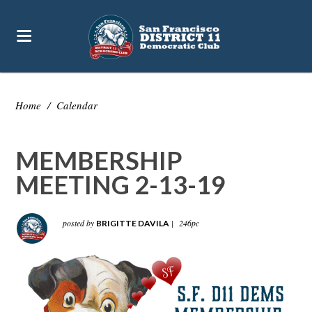
Home
/
Calendar
MEMBERSHIP
MEETING 2-13-19
posted by
|
246pc
BRIGITTE DAVILA