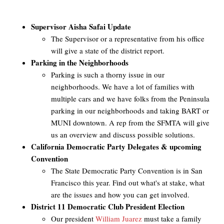
Supervisor Aisha Safai Update
The Supervisor or a representative from his office
will give a state of the district report.
Parking in the Neighborhoods
Parking is such a thorny issue in our
neighborhoods. We have a lot of families with
multiple cars and we have folks from the Peninsula
parking in our neighborhoods and taking BART or
MUNI downtown. A rep from the SFMTA will give
us an overview and discuss possible solutions.
California Democratic Party Delegates & upcoming
Convention
The State Democratic Party Convention is in San
Francisco this year. Find out what's at stake, what
are the issues and how you can get involved.
District 11 Democratic Club President Election
Our president
William Juarez
must take a family