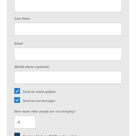
Last Name
Email
Mobile phone (optional)
Send me email updates
Send me text messages
How many other people are you bringing?
Don't publish my RSVP on the website