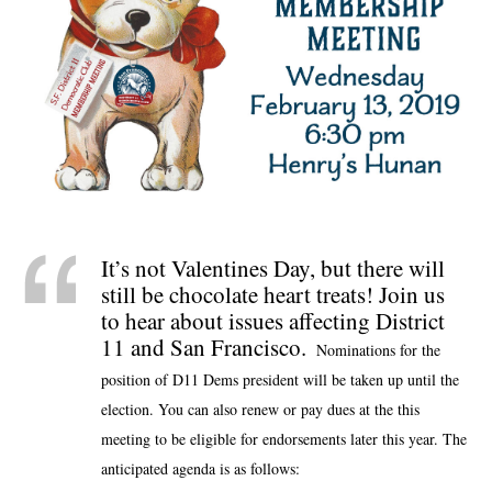
It’s not Valentines Day, but there will
still be chocolate heart treats! Join us
to hear about issues affecting District
11 and San Francisco.
Nominations for the
position of D11 Dems president will be taken up until the
election. You can also renew or pay dues at the this
meeting to be eligible for endorsements later this year. The
anticipated agenda is as follows: