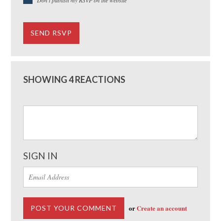
SHOWING 4 REACTIONS
SIGN IN
or
Create an account