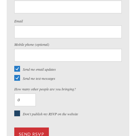
Email
Mobile phone (optional)
Send me email updates
Send me text messages
How many other people are you bringing?
Don't publish my RSVP on the website