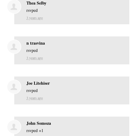
Thea Selby
rsvped
3 years ago
n trasvina
rsvped
3 years ago
Joe Litehiser
rsvped
3 years ago
John Somoza
rsvped +1