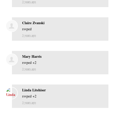
3 years ago
Claire Zvanski
rsvped
3 years ago
Mary Harris
rsvped +2
3 years ago
Linda Litehiser
rsvped +2
3 years ago