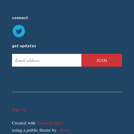
connect
get updates
Sign in
.
Created with
NationBuilder
using a public theme by
cStreet