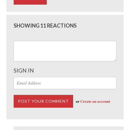
SHOWING 11 REACTIONS
SIGN IN
or
Create an account