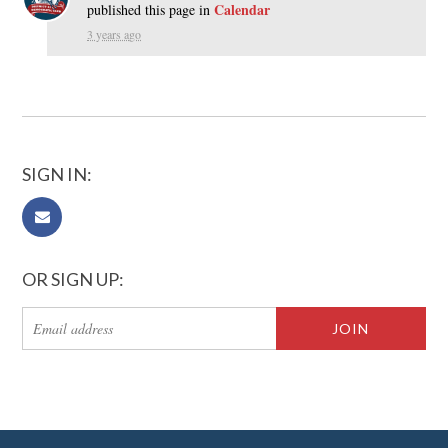
Calendar
published this page in
3 years ago
SIGN IN:
OR SIGN UP: