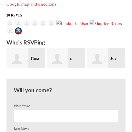
Google map and directions
20 RSVPS
Who's RSVPing
hea
n
Joe
John
trasvina
Litehiser
Somoza
Will you come?
First Name
Last Name