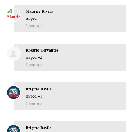
Maurice Rivers
rsvped
3 years ago
Rosario Cervantes
rsvped +2
3 years ago
Brigitte Davila
rsvped +1
3 years ago
Brigitte Davila