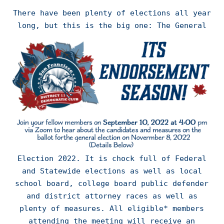
There have been plenty of elections all year
long,
but this is the big one: The General
Election 2022. It is chock full of Federal
and Statewide elections as well as local
school board, college board public defender
and district attorney races as well as
plenty of measures. All eligible* members
attending the meeting will receive an