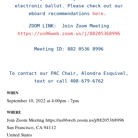
electronic ballot.
Please check out our
eboard recommendations
here
.
ZOOM LINK:
Join Zoom Meeting
https://us06web.zoom.us/j/88205368996
Meeting ID: 882 0536 8996
To contact our PAC Chair, Alondra Esquivel,
text or call 408-679-6762
WHEN
September 10, 2022 at 4:00pm - 7pm
WHERE
Join Zoom Meeting https://us06web.zoom.us/j/88205368996
San Francisco, CA 94112
United States