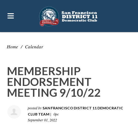
Home
/
Calendar
MEMBERSHIP
ENDORSEMENT
MEETING 9/10/22
posted by
SAN FRANCISCO DISTRICT 11 DEMOCRATIC
|
0pc
CLUB TEAM
September 01, 2022