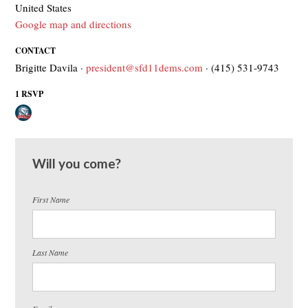
United States
Google map and directions
CONTACT
Brigitte Davila ·
president@sfd11dems.com
· (415) 531-9743
1 RSVP
Will you come?
First Name
Last Name