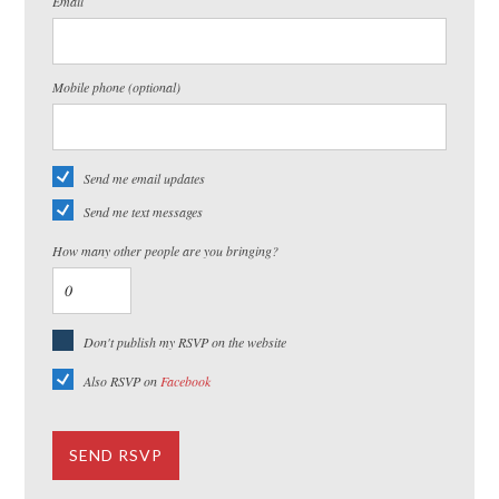
Email
Mobile phone (optional)
Send me email updates
Send me text messages
How many other people are you bringing?
Don't publish my RSVP on the website
Also RSVP on
Facebook