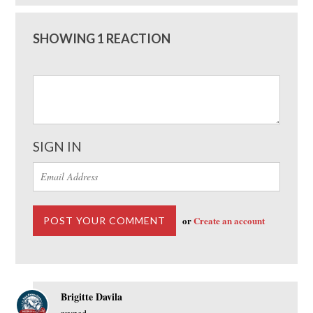
SHOWING 1 REACTION
SIGN IN
or
Create an account
Brigitte Davila