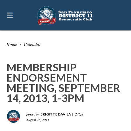
Home
/
Calendar
MEMBERSHIP
ENDORSEMENT
MEETING, SEPTEMBER
14, 2013, 1-3PM
posted by
|
246pc
BRIGITTE DAVILA
August 26, 2013