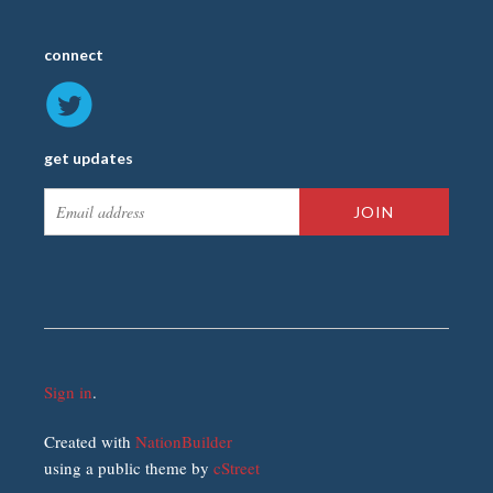
connect
get updates
Sign in
.
Created with
NationBuilder
using a public theme by
cStreet