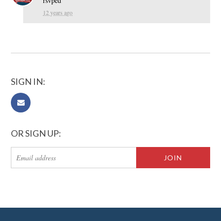
rsvped
12 years ago
SIGN IN:
OR SIGN UP: