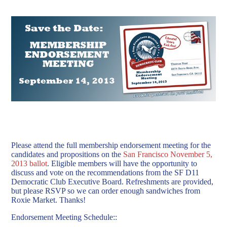
Please attend the full membership endorsement meeting for the
candidates and propositions on the
San Francisco November 5,
2013 ballot
. Eligible members will have the opportunity to
discuss and vote on the recommendations from the SF D11
Democratic Club Executive Board.
Refreshments are provided,
but please RSVP so we can order enough sandwiches from
Roxie Market. Thanks!
Endorsement Meeting Schedule::