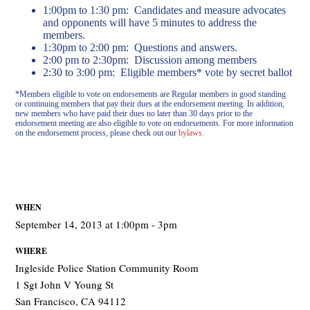
1:00pm to 1:30 pm: Candidates and measure advocates
and opponents will have 5 minutes to address the
members.
1:30pm to 2:00 pm: Questions and answers.
2:00 pm to 2:30pm: Discussion among members
2:30 to 3:00 pm: Eligible members* vote by secret ballot
*Members eligible to vote on endorsements are Regular members in good standing
or continuing members that pay their dues at the endorsement meeting. In addition,
new members who have paid their dues no later than 30 days prior to the
endorsement meeting are also eligible to vote on endorsements. For more information
on the endorsement process, please check out our
bylaws.
WHEN
September 14, 2013 at 1:00pm - 3pm
WHERE
Ingleside Police Station Community Room
1 Sgt John V Young St
San Francisco, CA 94112