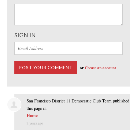
SIGN IN
or
Create an account
San Francisco District 11 Democratic Club Team
published
this page in
Home
3 years ago