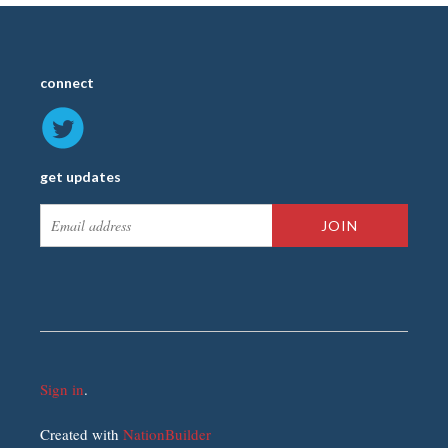
connect
get updates
Sign in
.
Created with
NationBuilder