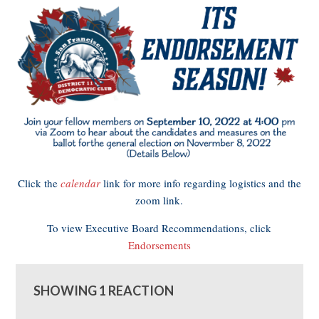
Click the
calendar
link for more info regarding logistics and the
zoom link.
To view Executive Board Recommendations, click
Endorsements
SHOWING 1 REACTION