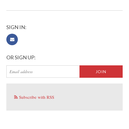
SIGN IN:
OR SIGN UP:
Subscribe with RSS