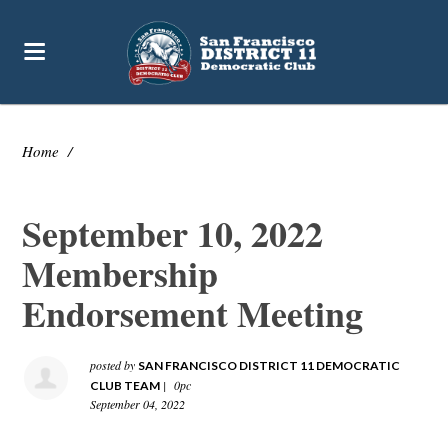
Home
/
September 10, 2022
Membership
Endorsement Meeting
posted by
SAN FRANCISCO DISTRICT 11 DEMOCRATIC
|
0pc
CLUB TEAM
September 04, 2022