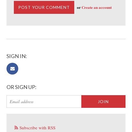
or
Create an account
SIGN IN:
OR SIGN UP:
Subscribe with RSS