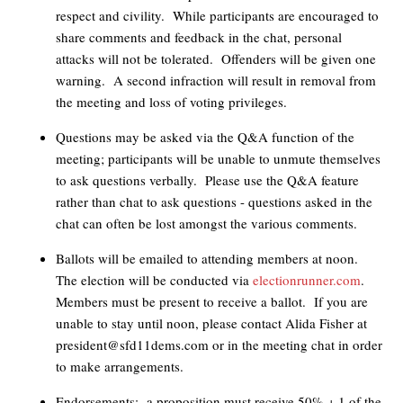
respect and civility. While participants are encouraged to
share comments and feedback in the chat, personal
attacks will not be tolerated. Offenders will be given one
warning. A second infraction will result in removal from
the meeting and loss of voting privileges.
Questions may be asked via the Q&A function of the
meeting; participants will be unable to unmute themselves
to ask questions verbally. Please use the Q&A feature
rather than chat to ask questions - questions asked in the
chat can often be lost amongst the various comments.
Ballots will be emailed to attending members at noon.
The election will be conducted via
electionrunner.com
.
Members must be present to receive a ballot. If you are
unable to stay until noon, please contact Alida Fisher at
president@sfd11dems.com
or in the meeting chat in order
to make arrangements.
Endorsements: a proposition must receive 50% + 1 of the