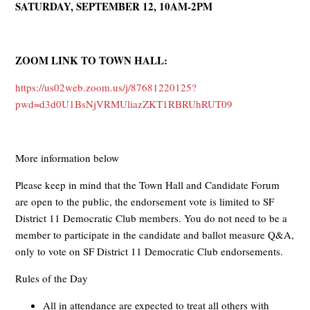
SATURDAY, SEPTEMBER 12, 10AM-2PM
ZOOM LINK TO TOWN HALL:
https://us02web.zoom.us/j/87681220125?
pwd=d3d0U1BsNjVRMUliazZKT1RBRUhRUT09
More information below
Please keep in mind that the Town Hall and Candidate Forum
are open to the public, the endorsement vote is limited to SF
District 11 Democratic Club members. You do not need to be a
member to participate in the candidate and ballot measure Q&A,
only to vote on SF District 11 Democratic Club endorsements.
Rules of the Day
All in attendance are expected to treat all others with