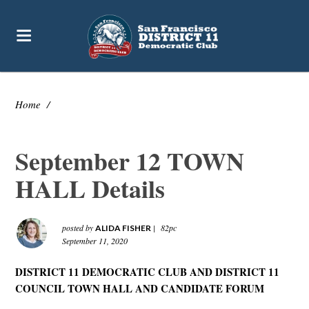
Home
/
September 12 TOWN
HALL Details
posted by
|
82pc
ALIDA FISHER
September 11, 2020
DISTRICT 11 DEMOCRATIC CLUB AND DISTRICT 11
COUNCIL TOWN HALL AND CANDIDATE FORUM