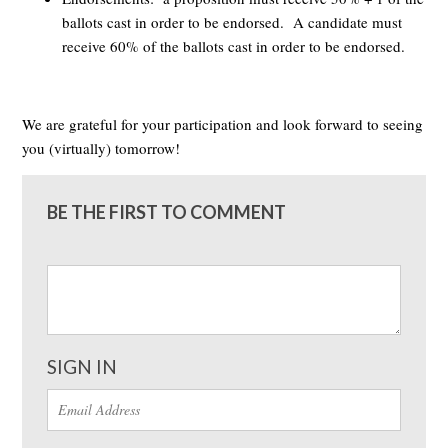
ballots cast in order to be endorsed. A candidate must
receive 60% of the ballots cast in order to be endorsed.
We are grateful for your participation and look forward to seeing
you (virtually) tomorrow!
BE THE FIRST TO COMMENT
SIGN IN