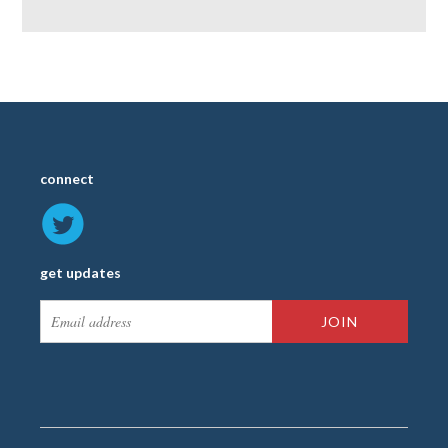
connect
get updates