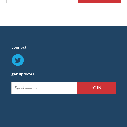
connect
get updates