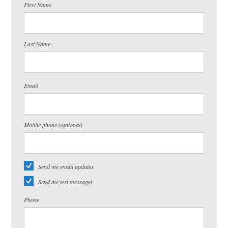
First Name
Last Name
Email
Mobile phone (optional)
Send me email updates
Send me text messages
Phone