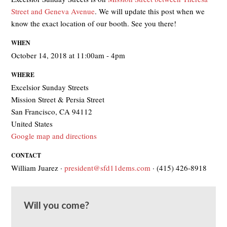
Street and Geneva Avenue
. We will update this post when we
know the exact location of our booth. See you there!
WHEN
October 14, 2018 at 11:00am - 4pm
WHERE
Excelsior Sunday Streets
Mission Street & Persia Street
San Francisco, CA 94112
United States
Google map and directions
CONTACT
William Juarez ·
president@sfd11dems.com
· (415) 426-8918
Will you come?