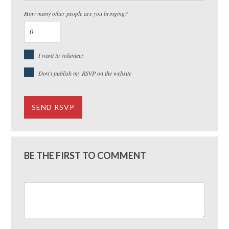
How many other people are you bringing?
I want to volunteer
Don't publish my RSVP on the website
BE THE FIRST TO COMMENT