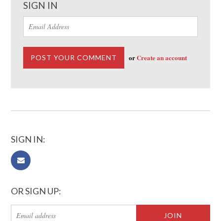
SIGN IN
or
Create an account
SIGN IN:
OR SIGN UP: