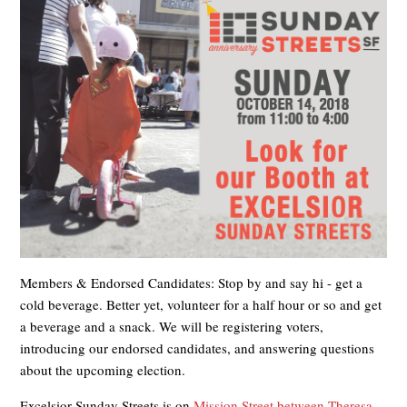
Members & Endorsed Candidates: Stop by and say hi - get a
cold beverage. Better yet, volunteer for a half hour or so and get
a beverage and a snack. We will be registering voters,
introducing our endorsed candidates, and answering questions
about the upcoming election.
Excelsior Sunday Streets is on
Mission Street between Theresa