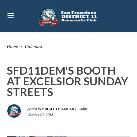
Home
/
Calendar
SFD11DEM'S BOOTH
AT EXCELSIOR SUNDAY
STREETS
posted by
|
246pc
BRIGITTE DAVILA
October 01, 2018