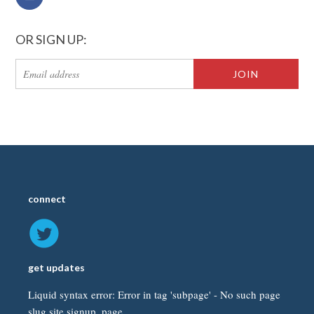
OR SIGN UP:
connect
get updates
Liquid syntax error: Error in tag 'subpage' - No such page
slug site.signup_page