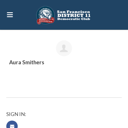
12pc
Aura Smithers
SIGN IN: