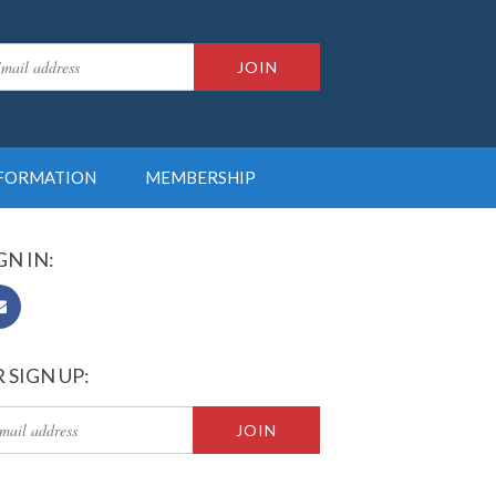
NFORMATION
MEMBERSHIP
GN IN:
 SIGN UP: