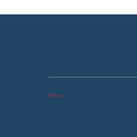
Sign in
.