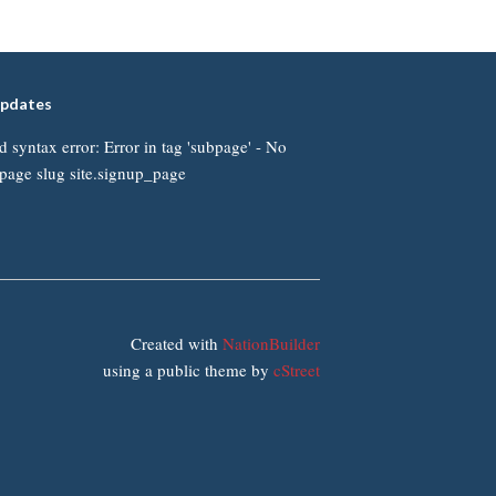
updates
d syntax error: Error in tag 'subpage' - No
page slug site.signup_page
Created with
NationBuilder
using a public theme by
cStreet