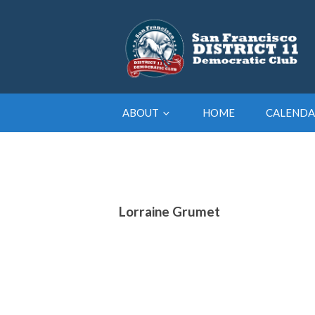
ABOUT
HOME
CALENDA
Lorraine Grumet