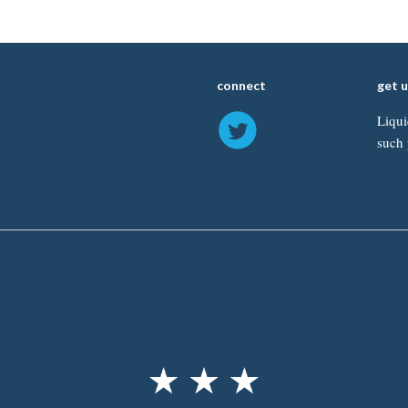
connect
get 
Liqui
such 