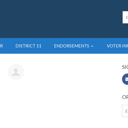
R
DISTRICT 11
ENDORSEMENTS
VOTER I
SI
15pc
OR