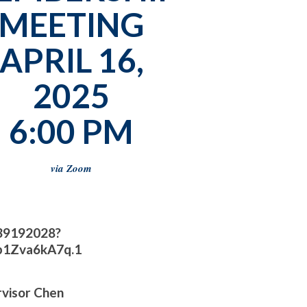
MEETING
APRIL 16,
2025
6:00 PM
via Zoom
139192028?
1Zva6kA7q.1
rvisor Chen