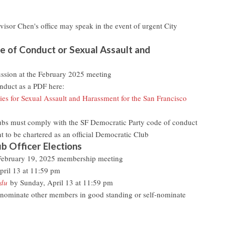
visor Chen's office may speak in the event of urgent City
 of Conduct or Sexual Assault and
cussion at the February 2025 meeting
duct as a PDF here:
es for Sexual Assault and Harassment for the San Francisco
ubs must comply with the SF Democratic Party code of conduct
 to be chartered as an official Democratic Club
b Officer Elections
 February 19, 2025 membership meeting
pril 13 at 11:59 pm
edu
by Sunday, April 13 at 11:59 pm
ominate other members in good standing or self-nominate