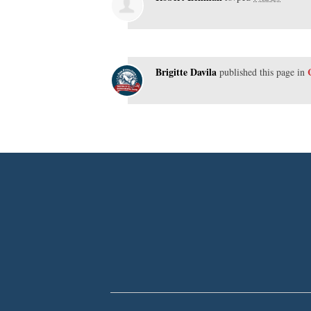
Brigitte Davila
published this page in