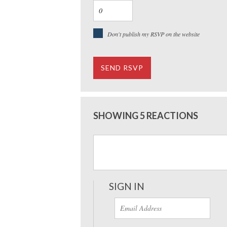
Don't publish my RSVP on the website
SHOWING 5 REACTIONS
SIGN IN