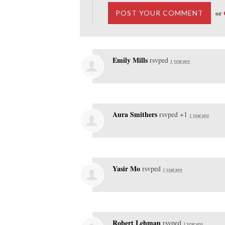
or
Emily Mills
rsvped
1 year ago
Aura Smithers
rsvped +1
1 year ago
Yasir Mo
rsvped
1 year ago
Robert Lehman
rsvped
1 year ago