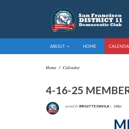
ABOUT
HOME
CALENDA
Home
/
Calendar
4-16-25 MEMBE
posted by
|
246pc
BRIGITTE DAVILA
M