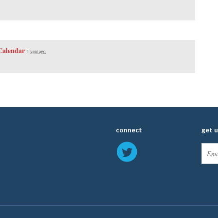
Calendar
1 year ago
connect
get 