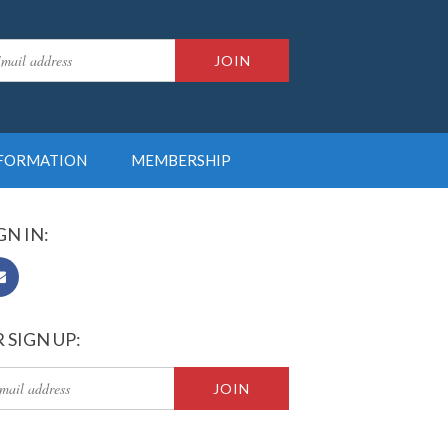
NFORMATION
MEMBERSHIP
GN IN:
 SIGN UP: