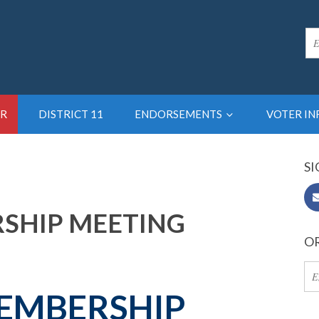
R
DISTRICT 11
ENDORSEMENTS
VOTER I
SI
RSHIP MEETING
OR
EMBERSHIP