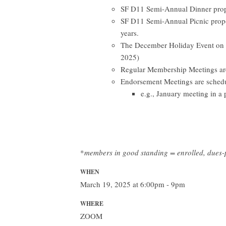
SF D11 Semi-Annual Dinner propos
SF D11 Semi-Annual Picnic propo
years.
The December Holiday Event on t
2025)
Regular Membership Meetings are
Endorsement Meetings are schedu
e.g., January meeting in a 
*
members in good standing = enrolled, dues
WHEN
March 19, 2025 at 6:00pm - 9pm
WHERE
ZOOM