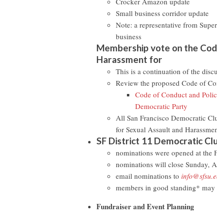
Crocker Amazon update
Small business corridor update
Note: a representative from Super
business
Membership vote on the Code
Harassment for
This is a continuation of the dis
Review the proposed Code of Con
Code of Conduct and Polici
Democratic Party
All San Francisco Democratic Cl
for Sexual Assault and Harassment
SF District 11 Democratic Clu
nominations were opened at the
nominations will close Sunday, A
email nominations to
info@sfsu.
members in good standing* may n
Fundraiser and Event Planning