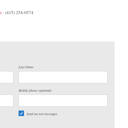
m
· (415) 254-0574
Last Name
Mobile phone (optional)
Send me text messages