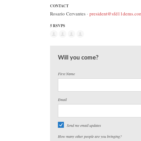
CONTACT
Rosario Cervantes ·
president@sfd11dems.co
5 RSVPS
Will you come?
First Name
Email
Send me email updates
How many other people are you bringing?