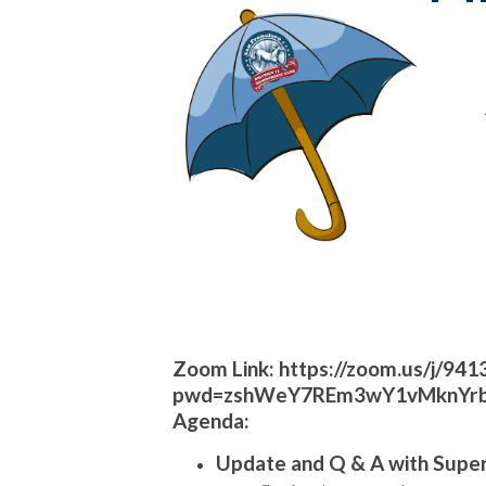
Zoom Link:
https://zoom.us/j/94
pwd=zshWeY7REm3wY1vMknYrb
Agenda:
Update and Q & A with Supe