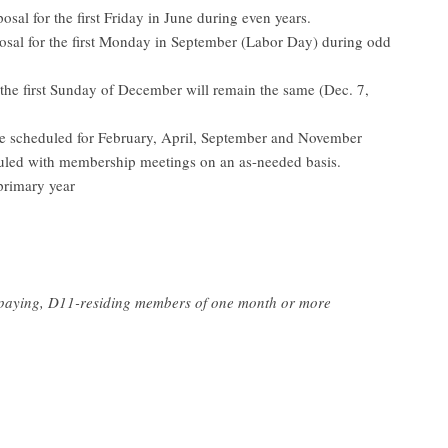
al for the first Friday in June during even years.
sal for the first Monday in September (Labor Day) during odd
he first Sunday of December will remain the same (Dec. 7,
 scheduled for February, April, September and November
led with membership meetings on an as-needed basis.
primary year
-paying, D11-residing members of one month or more