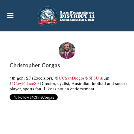
76pc
Christopher Corgas
4th gen. SF (Excelsior), @
UCSanDiego
/@
SFSU
alum,
@
CowPalaceSF
Director, cyclist, Australian football and soccer
player, sports fan. Like is not an endorsement.