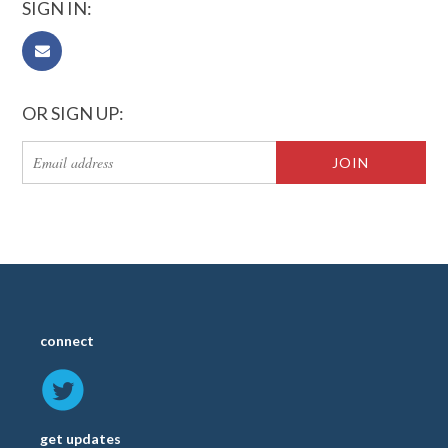
SIGN IN:
OR SIGN UP:
connect
get updates