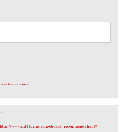
Create an account
ago
http://www.sfd11dems.com/eboard_recommendations?