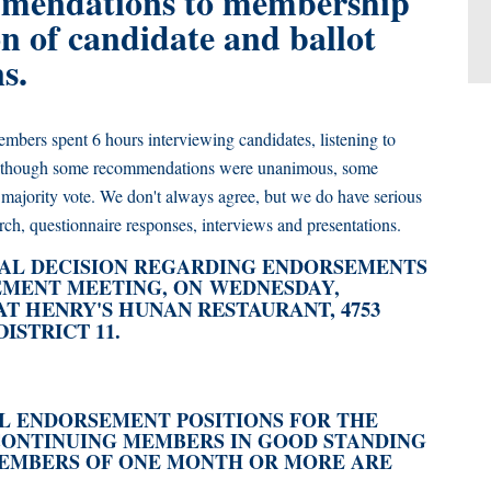
mendations to membership
n of candidate and ballot
ns.
mbers spent 6 hours interviewing candidates, listening to
. Although some recommendations were unanimous, some
majority vote. We don't always agree, but we do have serious
rch, questionnaire responses, interviews and presentations.
AL DECISION REGARDING ENDORSEMENTS
MENT MEETING, ON WEDNESDAY,
 AT HENRY'S HUNAN RESTAURANT, 4753
ISTRICT 11.
NAL ENDORSEMENT POSITIONS FOR THE
CONTINUING MEMBERS IN GOOD STANDING
 MEMBERS OF ONE MONTH OR MORE ARE