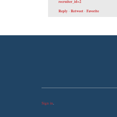
recruiter_id=2
Reply
Retweet
Favorite
·
·
Sign in
.