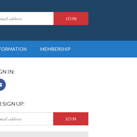
NFORMATION
MEMBERSHIP
GN IN:
 SIGN UP: