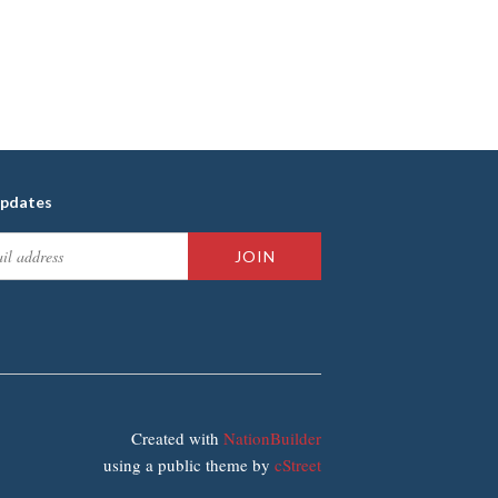
updates
Created with
NationBuilder
using a public theme by
cStreet