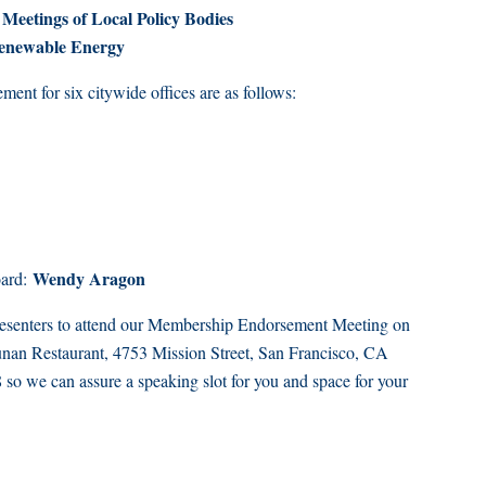
Meetings of Local Policy Bodies
Renewable Energy
nt for six citywide offices are as follows:
Wendy Aragon
oard:
presenters to attend our Membership Endorsement Meeting on
nan Restaurant, 4753 Mission Street, San Francisco, CA
o we can assure a speaking slot for you and space for your