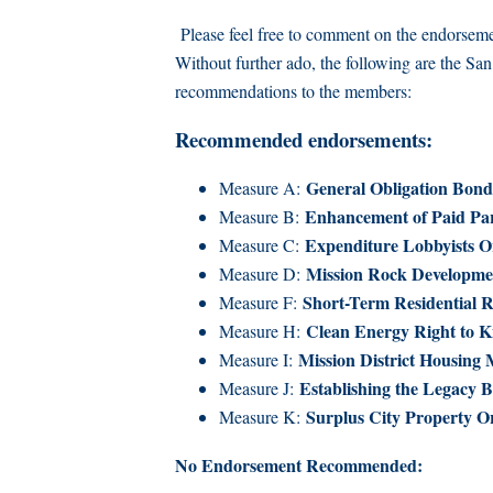
Please feel free to comment on the endorsemen
Without further ado, the following are the Sa
recommendations to the members:
Recommended endorsements:
General Obligation Bond
Measure A:
Enhancement of Paid Par
Measure B:
Expenditure Lobbyists O
Measure C:
Mission Rock Developme
Measure D:
Short-Term Residential R
Measure F:
Clean Energy Right to 
Measure H:
Mission District Housing
Measure I:
Establishing the Legacy B
Measure J:
Surplus City Property O
Measure K:
No Endorsement Recommended: