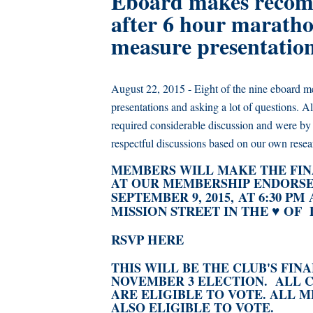
Eboard makes recom
after 6 hour maratho
measure presentatio
August 22, 2015 - Eight of the nine eboard me
presentations and asking a lot of questions
required considerable discussion and were by 
respectful discussions based on our own resea
MEMBERS WILL MAKE THE FIN
AT OUR MEMBERSHIP ENDORSE
AT 6:30 PM
SEPTEMBER 9, 2015,
MISSION STREET IN THE ♥ OF D
RSVP HERE
THIS WILL BE THE CLUB'S FI
NOVEMBER 3 ELECTION.
ALL 
ARE ELIGIBLE TO VOTE. ALL
ALSO ELIGIBLE TO VOTE.