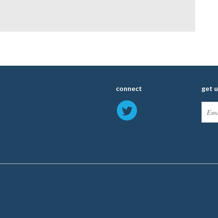
connect
get 