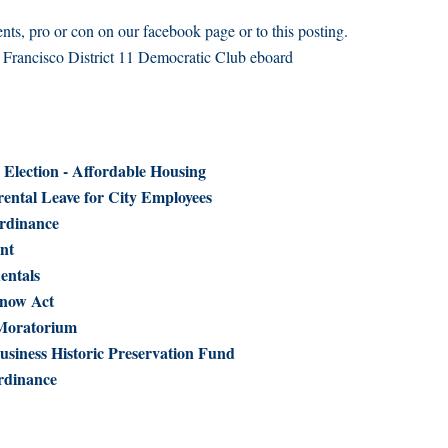
ts, pro or con on our facebook page or to this posting.
n Francisco District 11 Democratic Club eboard
 Election - Affordable Housing
ental Leave for City Employees
rdinance
nt
entals
Know Act
 Moratorium
usiness Historic Preservation Fund
rdinance