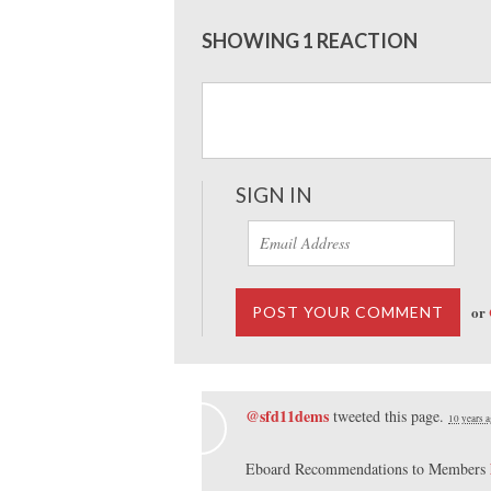
SHOWING 1 REACTION
SIGN IN
or
@sfd11dems
tweeted this page.
10 years 
Eboard Recommendations to Members