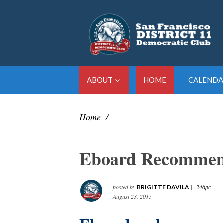
ABOUT
HOME
CALENDA
Home
/
Eboard Recommen
posted by
|
246pc
BRIGITTE DAVILA
August 23, 2015