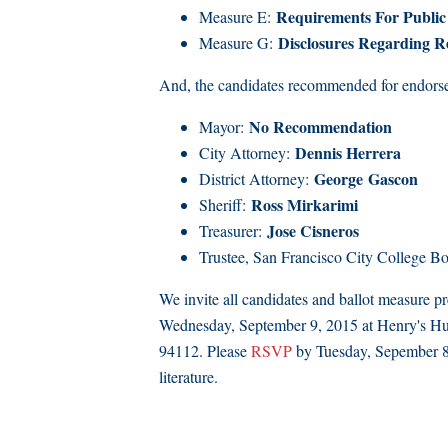
Requirements For Public 
Measure E:
Disclosures Regarding 
Measure G:
And, the candidates recommended for endorseme
No Recommendation
Mayor:
Dennis Herrera
City Attorney:
George
Gascon
District Attorney:
Ross Mirkarimi
Sheriff:
Jose Cisneros
Treasurer:
Trustee, San Francisco City College B
We invite all candidates and ballot measure 
Wednesday, September 9, 2015 at Henry's Hu
94112. Please
RSVP
by Tuesday, Sepember 8 s
literature.