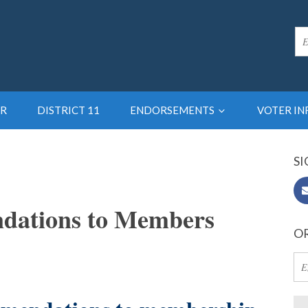
R
DISTRICT 11
ENDORSEMENTS
VOTER I
SI
dations to Members
OR